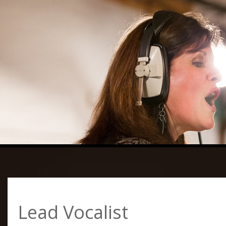
Lead Vocalist