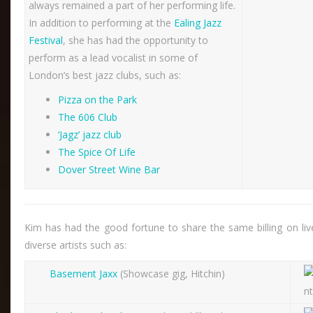
always remained a part of her performing life.
In addition to performing at the
Ealing Jazz
Festival
, she has had the opportunity to
perform as a lead vocalist in some of
London’s best jazz clubs, such as:
Pizza on the Park
The 606 Club
‘Jagz’ jazz club
The Spice Of Life
Dover Street Wine Bar
Kim has had the good fortune to share the same billing on liv
diverse artists such as:
Basement Jaxx
(Showcase gig, Hitchin)