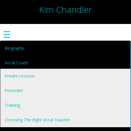
Kim Chandler
☰
Biography
Vocal Coach
Private Lessons
Presenter
Training
Choosing The Right Vocal Teacher