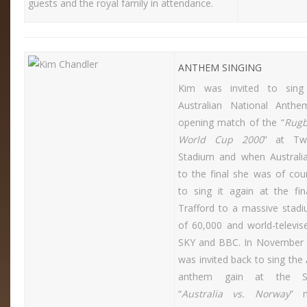
guests and the royal family in attendance.
ANTHEM SINGING
Kim was invited to sing 
Australian National Anth
opening match of the “
Rugb
World Cup 2000
” at Tw
Stadium and when Australi
to the final she was of cou
to sing it again at the fin
Trafford to a massive stad
of 60,000 and world-televis
SKY and BBC. In November
was invited back to sing the 
anthem gain at the So
“
Australia vs. Norway
” 