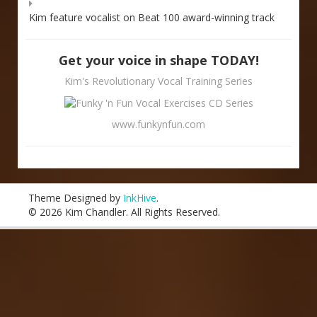
Kim feature vocalist on Beat 100 award-winning track
Get your voice in shape TODAY!
Kim's Revolutionary Vocal Training Series
www.funkynfun.com
Theme Designed by
InkHive
.
© 2026 Kim Chandler. All Rights Reserved.