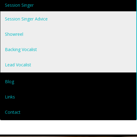
Session Singer
Session Singer Advice
Showreel
Backing Vocalist
Lead Vocalist
Blog
Links
Contact