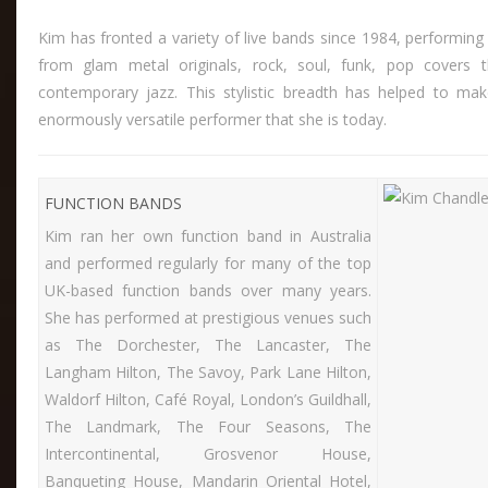
Kim has fronted a variety of live bands since 1984, performing
from glam metal originals, rock, soul, funk, pop covers 
contemporary jazz. This stylistic breadth has helped to ma
enormously versatile performer that she is today.
FUNCTION BANDS
Kim ran her own function band in Australia
and performed regularly for many of the top
UK-based function bands over many years.
She has performed at prestigious venues such
as The Dorchester, The Lancaster, The
Langham Hilton, The Savoy, Park Lane Hilton,
Waldorf Hilton, Café Royal, London’s Guildhall,
The Landmark, The Four Seasons, The
Intercontinental, Grosvenor House,
Banqueting House, Mandarin Oriental Hotel,