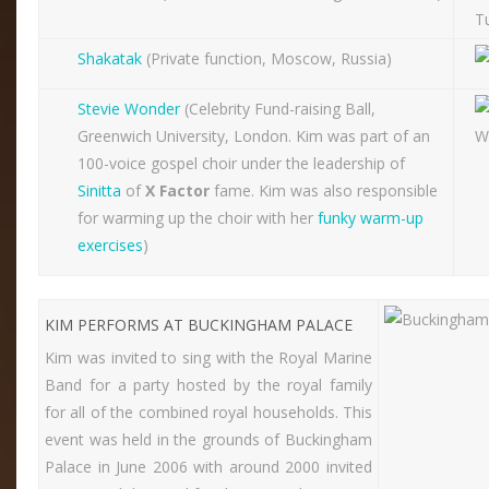
Shakatak
(Private function, Moscow, Russia)
Stevie Wonder
(Celebrity Fund-raising Ball,
Greenwich University, London. Kim was part of an
100-voice gospel choir under the leadership of
Sinitta
of
X Factor
fame. Kim was also responsible
for warming up the choir with her
funky warm-up
exercises
)
KIM PERFORMS AT BUCKINGHAM PALACE
Kim was invited to sing with the Royal Marine
Band for a party hosted by the royal family
for all of the combined royal households. This
event was held in the grounds of Buckingham
Palace in June 2006 with around 2000 invited