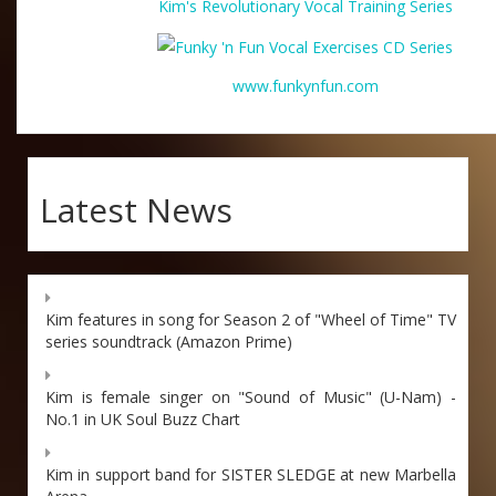
Kim's Revolutionary Vocal Training Series
www.funkynfun.com
Latest News
Kim features in song for Season 2 of "Wheel of Time" TV
series soundtrack (Amazon Prime)
Kim is female singer on "Sound of Music" (U-Nam) -
No.1 in UK Soul Buzz Chart
Kim in support band for SISTER SLEDGE at new Marbella