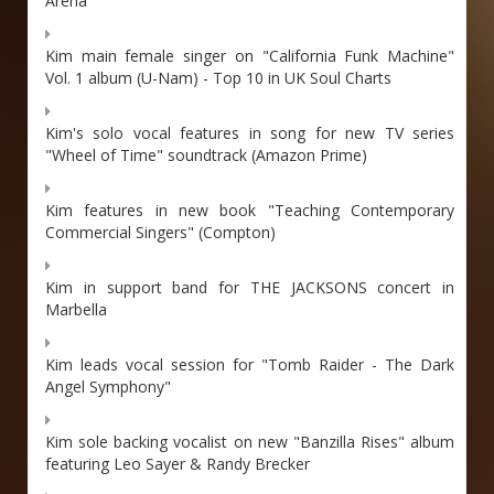
Arena
Kim main female singer on "California Funk Machine"
Vol. 1 album (U-Nam) - Top 10 in UK Soul Charts
Kim's solo vocal features in song for new TV series
"Wheel of Time" soundtrack (Amazon Prime)
Kim features in new book "Teaching Contemporary
Commercial Singers" (Compton)
Kim in support band for THE JACKSONS concert in
Marbella
Kim leads vocal session for "Tomb Raider - The Dark
Angel Symphony"
Kim sole backing vocalist on new "Banzilla Rises" album
featuring Leo Sayer & Randy Brecker