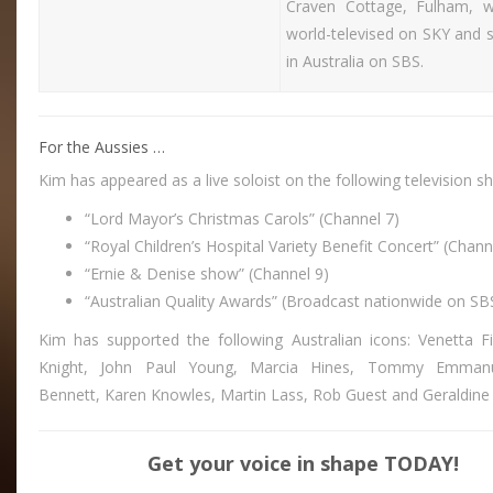
Craven Cottage, Fulham, 
world-televised on SKY and 
in Australia on SBS.
For the Aussies …
Kim has appeared as a live soloist on the following television s
“Lord Mayor’s Christmas Carols” (Channel 7)
“Royal Children’s Hospital Variety Benefit Concert” (Chann
“Ernie & Denise show” (Channel 9)
“Australian Quality Awards” (Broadcast nationwide on SB
Kim has supported the following Australian icons: Venetta Fi
Knight, John Paul Young, Marcia Hines, Tommy Emmanu
Bennett, Karen Knowles, Martin Lass, Rob Guest and Geraldine 
Get your voice in shape TODAY!