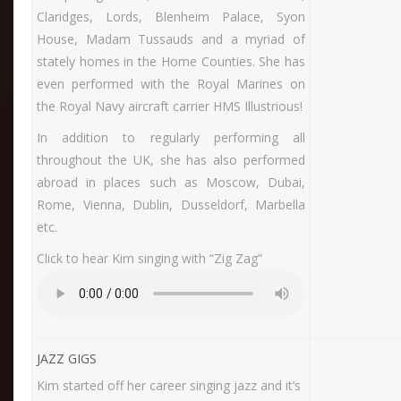
Claridges, Lords, Blenheim Palace, Syon
House, Madam Tussauds and a myriad of
stately homes in the Home Counties. She has
even performed with the Royal Marines on
the Royal Navy aircraft carrier HMS Illustrious!
In addition to regularly performing all
throughout the UK, she has also performed
abroad in places such as Moscow, Dubai,
Rome, Vienna, Dublin, Dusseldorf, Marbella
etc.
Click to hear Kim singing with “Zig Zag”
JAZZ GIGS
Kim started off her career singing jazz and it’s