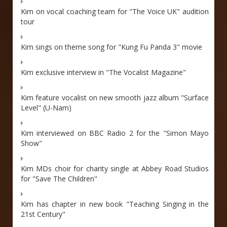
Kim on vocal coaching team for "The Voice UK" audition
tour
Kim sings on theme song for "Kung Fu Panda 3" movie
Kim exclusive interview in "The Vocalist Magazine"
Kim feature vocalist on new smooth jazz album "Surface
Level" (U-Nam)
Kim interviewed on BBC Radio 2 for the "Simon Mayo
Show"
Kim MDs choir for charity single at Abbey Road Studios
for "Save The Children"
Kim has chapter in new book "Teaching Singing in the
21st Century"