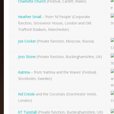
Charlotte Church
(Festival, Cardiff, Wales)
Heather Small
– from ‘M People’ (Corporate
function, Grosvenor House, London and Old
Trafford Stadium, Manchester)
Joe Cocker
(Private function, Moscow, Russia)
Joss Stone
(Private function, Buckinghamshire, UK)
Katrina
– from ‘Katrina and the Waves’ (Festival,
Stockholm, Sweden)
Kid Creole
and the Coconuts (Dorchester Hotel,
London)
KT Tunstall
(Private function, Buckinghamshire, UK)