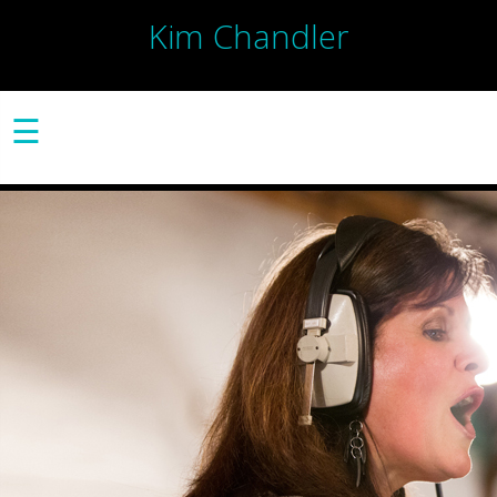
Kim Chandler
☰