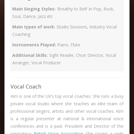
Main Singing Styles:
‘Breathy to Belt’ in Pop, Rock,
Soul, Dance, Jazz etc
Main types of work:
Studio Sessions, Industry Vocal
Coaching
Instruments Played:
Piano, Flute
Additional Skills:
Sight Reader, Choir Director, Vocal
Arranger, Vocal Producer
Vocal Coach
Kim is one of the UK’s top vocal coaches. She runs a busy
private vocal studio where she teaches an elite team of
professional singers, artists and other vocal coaches. Kim
is a regular presenter at national & international voice
conferences and is a past President and Director of the
prestigious
British Voice Association
. She covers a wide