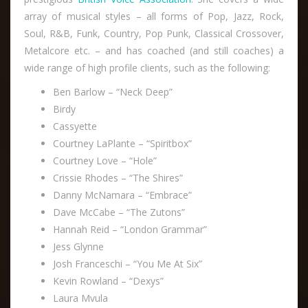
array of musical styles – all forms of Pop, Jazz, Rock,
Soul, R&B, Funk, Country, Pop Punk, Classical Crossover,
Metalcore etc. – and has coached (and still coaches) a
wide range of high profile clients, such as the following:
Ben Barlow – “Neck Deep”
Birdy
Cassyette
Courtney LaPlante – “Spiritbox”
Courtney Love – “Hole”
Crissie Rhodes – “The Shires”
Danny McNamara – “Embrace”
Dave McCabe – “The Zutons”
Hannah Reid – “London Grammar”
Jess Glynne
Josh Franceschi – “You Me At Six”
Kevin Rowland – “Dexys”
Laura Mvula