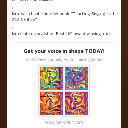
Kim has chapter in new book "Teaching Singing in the
21st Century"
Kim feature vocalist on Beat 100 award-winning track
Get your voice in shape TODAY!
Kim's Revolutionary Vocal Training Series
www.funkynfun.com