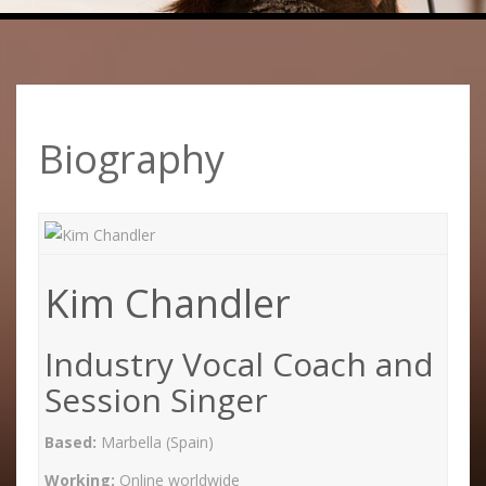
Biography
Kim Chandler
Industry Vocal Coach and
Session Singer
Based:
Marbella (Spain)
Working:
Online worldwide