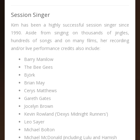
Session Singer
Kim has been a highly successful session singer since
1990. Aside from singing on thousands of jingles,
hundreds of songs and on many films, her recording
and/or live performance credits also include:
Barry Manilow
The Bee Gees
Björk
Brian May
Cerys Matthews
Gareth Gates
Jocelyn Brown
Kevin Rowland (‘Dexys Midnight Runners’)
Leo Sayer
Michael Bolton
Michael McDonald (including Lulu and Hamish