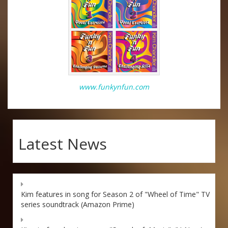
www.funkynfun.com
Latest News
Kim features in song for Season 2 of "Wheel of Time" TV
series soundtrack (Amazon Prime)