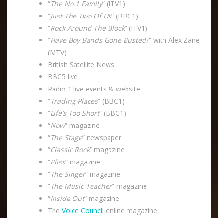
“
The No.1 Family
” (ITV1)
“
Just The Two Of Us
” (BBC1)
“
Rock Around The Block
” (ITV1)
“
Have Boy Bands Gone Busted?
” with Alex Zane
(MTV)
British Satellite News
BBC5 live
Radio 1 live events & website
“
Trading Places
” (BBC1)
“
Life’s Too Short
” (BBC1)
“
Now
” magazine
“
The Stage
” newspaper
“
Classic Rock
” magazine
“
Bliss
” magazine
“
The Singer
” magazine
“
The Music Teacher
” magazine
“
Inside Out
” magazine
The
Voice Council
online magazine