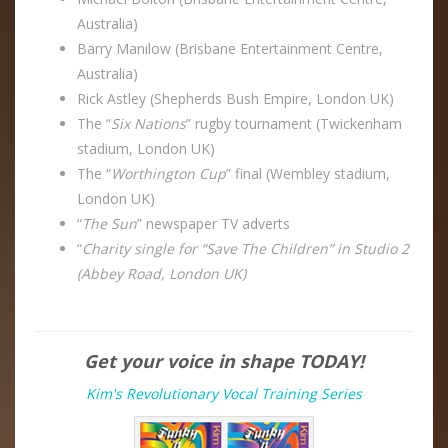
Australia)
Barry Manilow (Brisbane Entertainment Centre,
Australia)
Rick Astley (Shepherds Bush Empire, London UK)
The “
Six Nations
” rugby tournament (Twickenham
stadium, London UK)
The “
Worthington Cup
” final (Wembley stadium,
London UK)
“
The Sun
” newspaper TV adverts
“
Charity single for “Save The Children” in Studio 2
(Abbey Road, London UK)
Get your voice in shape TODAY!
Kim's Revolutionary Vocal Training Series