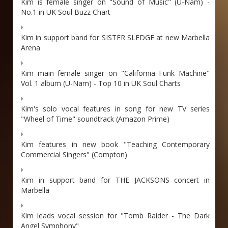
Kim is female singer on "Sound of Music" (U-Nam) -
No.1 in UK Soul Buzz Chart
Kim in support band for SISTER SLEDGE at new Marbella
Arena
Kim main female singer on "California Funk Machine"
Vol. 1 album (U-Nam) - Top 10 in UK Soul Charts
Kim's solo vocal features in song for new TV series
"Wheel of Time" soundtrack (Amazon Prime)
Kim features in new book "Teaching Contemporary
Commercial Singers" (Compton)
Kim in support band for THE JACKSONS concert in
Marbella
Kim leads vocal session for "Tomb Raider - The Dark
Angel Symphony"