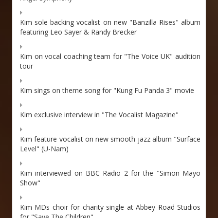
Kim sole backing vocalist on new "Banzilla Rises" album
featuring Leo Sayer & Randy Brecker
Kim on vocal coaching team for "The Voice UK" audition
tour
Kim sings on theme song for "Kung Fu Panda 3" movie
Kim exclusive interview in "The Vocalist Magazine"
Kim feature vocalist on new smooth jazz album "Surface
Level" (U-Nam)
Kim interviewed on BBC Radio 2 for the "Simon Mayo
Show"
Kim MDs choir for charity single at Abbey Road Studios
for "Save The Children"