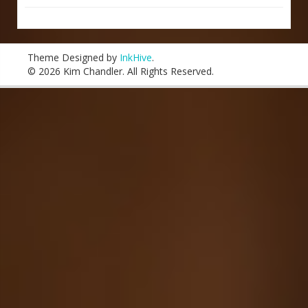
Theme Designed by
InkHive
.
© 2026 Kim Chandler. All Rights Reserved.