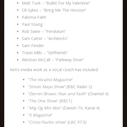
Matt Tuck – “Bullet For My Valentine”
Oli Sykes – “Bring Me The Horizon”
Paloma Faith
Paul Young
Rob Swire – “Pendulum”
Sam Carter – “Architects”
Sam Fender
Travis Mills – “Girlfriends”
Winston McCall – “Parkway Drive”
Kim’s media work as a vocal coach has included:
“
The Vocalist Magazine
“
“
Simon Mayo Show
” (BBC Radio 2)
“
Derren Brown: Fear and Faith
” (Channel 4)
“
The One Show
” (BBC1)
“
Mig Og Min Mor
” (Danish TV, Kanal 4)
“
X Magazine
“
“
Cristo Foufas show
” (LBC 97.3)