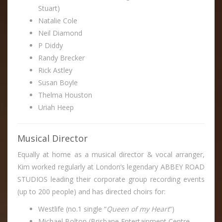
Stuart)
Natalie Cole
Neil Diamond
P Diddy
Randy Brecker
Rick Astley
Susan Boyle
Thelma Houston
Uriah Heep
Musical Director
Equally at home as a musical director & vocal arranger,
Kim worked regularly at London’s legendary ABBEY ROAD
STUDIOS leading their corporate group recording events
(up to 200 people) and has directed choirs for:
Westlife (no.1 single “
Queen of my Heart
“)
Michael Bolton (Brisbane Entertainment Centre,